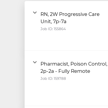
RN, 2W Progressive Care
Unit, 7p-7a
Job ID:
155864
Pharmacist, Poison Control,
2p-2a - Fully Remote
Job ID:
159788