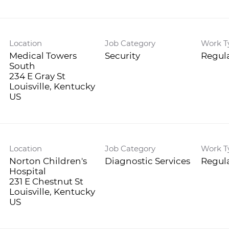
Location
Job Category
Work T
Medical Towers
Security
Regula
South
234 E Gray St
Louisville, Kentucky
Location
Job Category
Work T
Norton Children's
Diagnostic Services
Regula
Hospital
231 E Chestnut St
Louisville, Kentucky