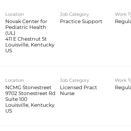
Location
Job Category
Work T
Novak Center for
Practice Support
Regula
Pediatric Health
(UL)
411 E Chestnut St
Louisville, Kentucky
Location
Job Category
Work T
NCMG Stonestreet
Licensed Pract
Regula
9702 Stonestreet Rd
Nurse
Suite 100
Louisville, Kentucky