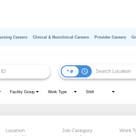
ursing Careers
Clinical & Nonclinical Careers
Provider Careers
Gr
access_time
Facility Group
Work Type
Shift
Location
Job Category
Work T