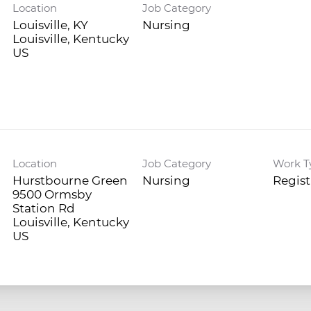
Location
Job Category
Louisville, KY
Nursing
Louisville, Kentucky
Location
Job Category
Work T
Hurstbourne Green
Nursing
Regis
9500 Ormsby
Station Rd
Louisville, Kentucky