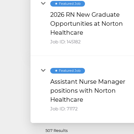
Featured Job
star
2026 RN New Graduate
Opportunities at Norton
Healthcare
Job ID:
145182
Featured Job
star
Assistant Nurse Manager
positions with Norton
Healthcare
Job ID:
71172
507 Results