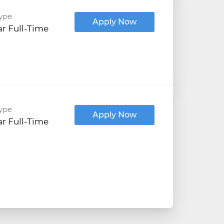
ype
Apply Now
r Full-Time
ype
Apply Now
r Full-Time