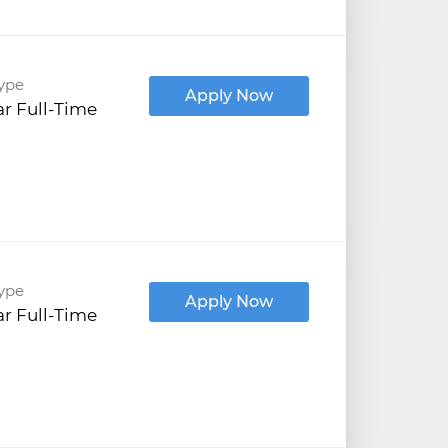
ype
Apply Now
r Full-Time
ype
Apply Now
r Full-Time