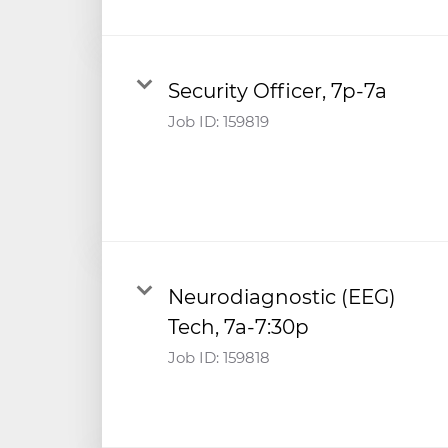
Security Officer, 7p-7a
Job ID:
159819
Neurodiagnostic (EEG)
Tech, 7a-7:30p
Job ID:
159818