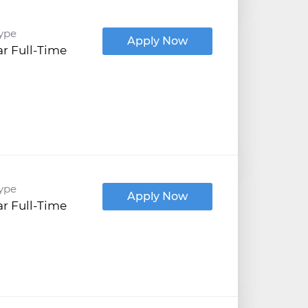
ype
Apply Now
r Full-Time
ype
Apply Now
r Full-Time