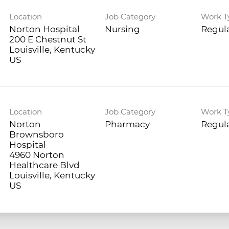
Location
Job Category
Work T
Norton Hospital
Nursing
Regula
200 E Chestnut St
Louisville, Kentucky
Location
Job Category
Work T
Norton
Pharmacy
Regula
Brownsboro
Hospital
4960 Norton
Healthcare Blvd
Louisville, Kentucky