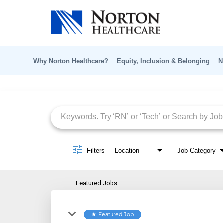
Why Norton Healthcare?
Equity, Inclusion & Belonging
N
Job Search Page
Filters
Location
Job Category
Featured Jobs
Featured Job
star