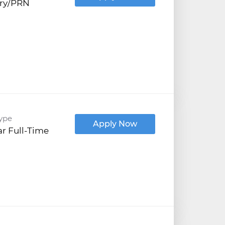
try/PRN
ype
Apply Now
r Full-Time