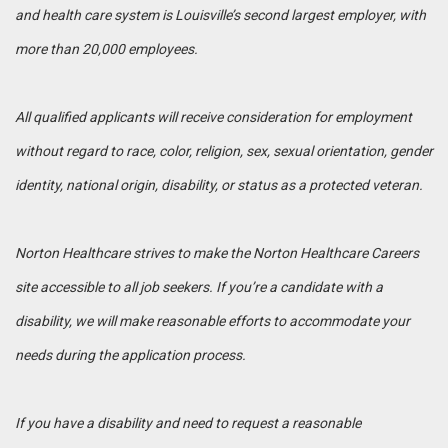
and health care system is Louisville’s second largest employer, with
more than 20,000 employees.
All qualified applicants will receive consideration for employment
without regard to race, color, religion, sex, sexual orientation, gender
identity, national origin, disability, or status as a protected veteran.
Norton Healthcare strives to make the Norton Healthcare Careers
site accessible to all job seekers. If you’re a candidate with a
disability, we will make reasonable efforts to accommodate your
needs during the application process.
If you have a disability and need to request a reasonable