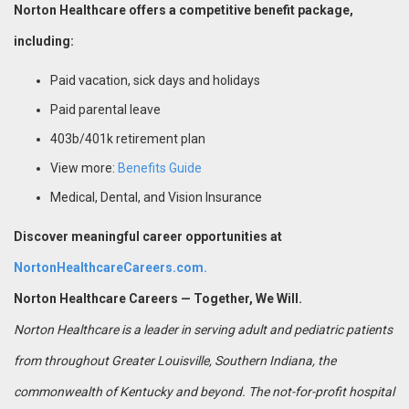
Norton Healthcare offers a competitive benefit package,
including:
Paid vacation, sick days and holidays
Paid parental leave
403b/401k retirement plan
View more:
Benefits Guide
Medical, Dental, and Vision Insurance
Discover meaningful career opportunities at
NortonHealthcareCareers.com.
Norton Healthcare Careers — Together, We Will.
Norton Healthcare is a leader in serving adult and pediatric patients
from throughout Greater Louisville, Southern Indiana, the
commonwealth of Kentucky and beyond. The not-for-profit hospital