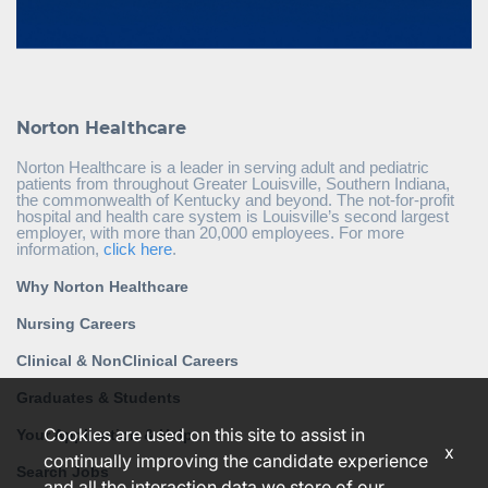
Norton Healthcare
Norton Healthcare is a leader in serving adult and pediatric
patients from throughout Greater Louisville, Southern Indiana,
the commonwealth of Kentucky and beyond. The not-for-profit
hospital and health care system is Louisville’s second largest
employer, with more than 20,000 employees. For more
information,
click here
.
Why Norton Healthcare
Nursing Careers
Clinical & NonClinical Careers
Graduates & Students
Cookies are used on this site to assist in
Your Application & Help
x
continually improving the candidate experience
Search Jobs
and all the interaction data we store of our