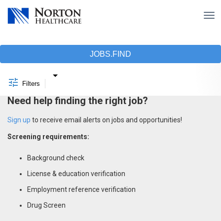
Tog
nav
Job Search Page
JOBS.FIND
Filters
Need help finding the right job?
Sign up
to receive email alerts on jobs and opportunities!
Screening requirements:
Background check
License & education verification
Employment reference verification
Drug Screen