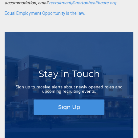
accommodation, email
recruitment@nortonhealthcare.org
Equal Employment Opportunity is the law.
Stay in Touch
Sign up to receive alerts about newly opened roles and
upcoming recruiting events.
Sign Up