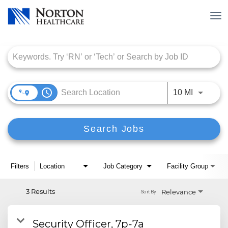
Tog
nav
Job Search Page
access_time
Use LEFT
10 MI
Search Jobs
Filters
Location
Job Category
Facility Group
3 Results
Relevance
Sort By
Security Officer, 7p-7a