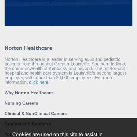
Norton Healthcare
Norton Healthcare is a leader in serving adult and pediatric
patients from throughout Greater Louisville, Southern Indiana,
the commonwealth of Kentucky and beyond. The not-for-profit
hospital and health care system is Louisville’s second largest
employer, with more than 20,000 employees. For more
information,
click here
.
Why Norton Healthcare
Nursing Careers
Clinical & NonClinical Careers
Graduates & Students
Cookies are used on this site to assist in
Your Application & Help