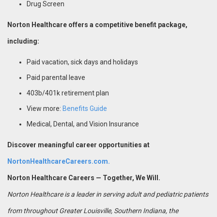
Drug Screen
Norton Healthcare offers a competitive benefit package,
including:
Paid vacation, sick days and holidays
Paid parental leave
403b/401k retirement plan
View more:
Benefits Guide
Medical, Dental, and Vision Insurance
Discover meaningful career opportunities at
NortonHealthcareCareers.com.
Norton Healthcare Careers — Together, We Will.
Norton Healthcare is a leader in serving adult and pediatric patients
from throughout Greater Louisville, Southern Indiana, the