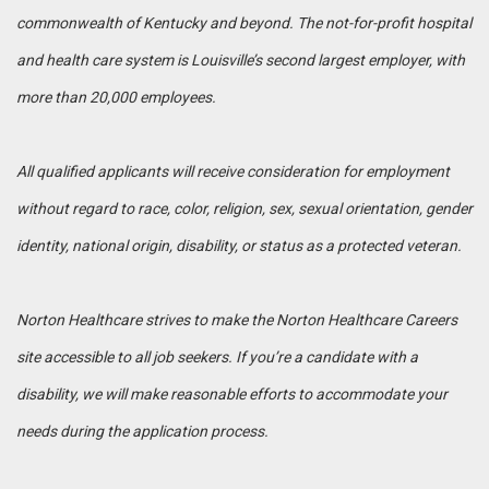
commonwealth of Kentucky and beyond. The not-for-profit hospital
and health care system is Louisville’s second largest employer, with
more than 20,000 employees.
All qualified applicants will receive consideration for employment
without regard to race, color, religion, sex, sexual orientation, gender
identity, national origin, disability, or status as a protected veteran.
Norton Healthcare strives to make the Norton Healthcare Careers
site accessible to all job seekers. If you’re a candidate with a
disability, we will make reasonable efforts to accommodate your
needs during the application process.