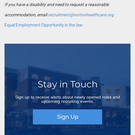
If you have a disability and need to request a reasonable
accommodation, email
recruitment@nortonhealthcare.org
Equal Employment Opportunity is the law.
Stay in Touch
Sign up to receive alerts about newly opened roles and
upcoming recruiting events.
Sign Up