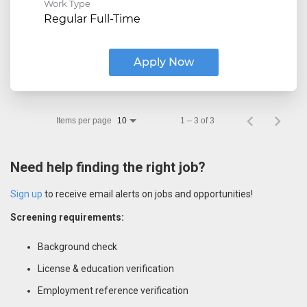
Work Type
Regular Full-Time
Apply Now
Items per page
1 – 3 of 3
10
Need help finding the right job?
Sign up
to receive email alerts on jobs and opportunities!
Screening requirements:
Background check
License & education verification
Employment reference verification