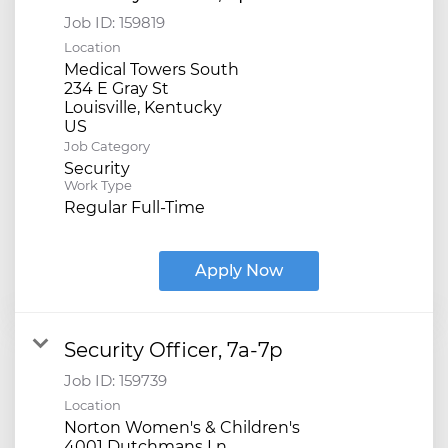
Job ID:
159819
Location
Medical Towers South
234 E Gray St
Louisville, Kentucky
Job Category
Security
Work Type
Regular Full-Time
Apply Now
Security Officer, 7a-7p
Job ID:
159739
Location
Norton Women's & Children's
4001 Dutchmans Ln