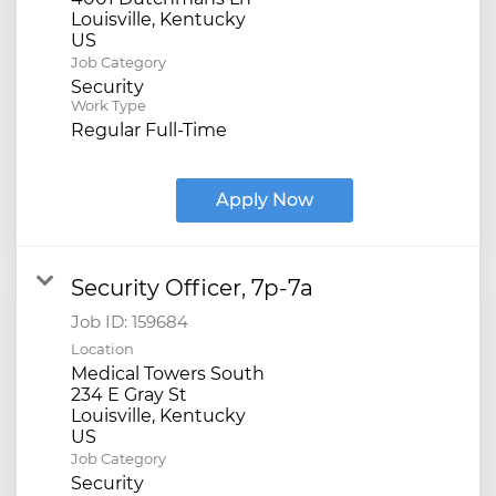
Louisville, Kentucky
Job Category
Security
Work Type
Regular Full-Time
Apply Now
Security Officer, 7p-7a
Job ID:
159684
Location
Medical Towers South
234 E Gray St
Louisville, Kentucky
Job Category
Security