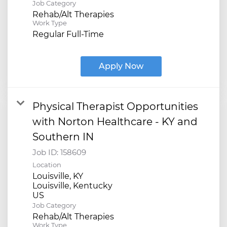
Job Category
Rehab/Alt Therapies
Work Type
Regular Full-Time
Apply Now
Physical Therapist Opportunities
with Norton Healthcare - KY and
Southern IN
Job ID:
158609
Location
Louisville, KY
Louisville, Kentucky
Job Category
Rehab/Alt Therapies
Work Type