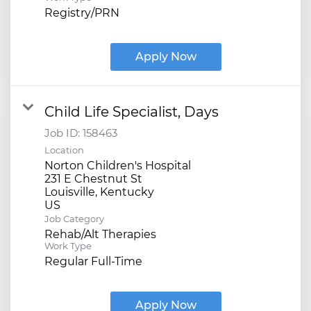
Registry/PRN
Apply Now
Child Life Specialist, Days
Job ID:
158463
Location
Norton Children's Hospital
231 E Chestnut St
Louisville, Kentucky
Job Category
Rehab/Alt Therapies
Work Type
Regular Full-Time
Apply Now