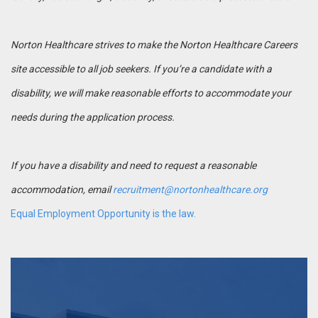
Norton Healthcare strives to make the Norton Healthcare Careers
site accessible to all job seekers. If you’re a candidate with a
disability, we will make reasonable efforts to accommodate your
needs during the application process.
If you have a disability and need to request a reasonable
accommodation, email
recruitment@nortonhealthcare.org
Equal Employment Opportunity is the law.