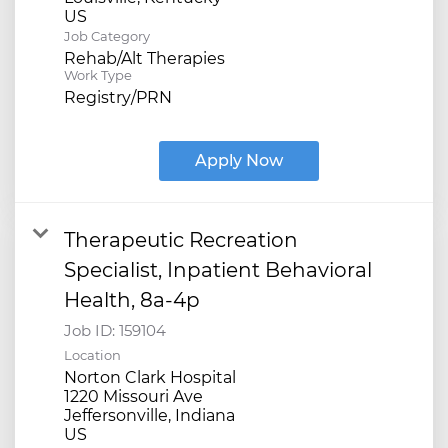
Job Category
Rehab/Alt Therapies
Work Type
Registry/PRN
Apply Now
Therapeutic Recreation
Specialist, Inpatient Behavioral
Health, 8a-4p
Job ID:
159104
Location
Norton Clark Hospital
1220 Missouri Ave
Jeffersonville, Indiana