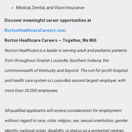
Medical, Dental, and Vision Insurance
Discover meaningful career opportunities at
NortonHealthcareCareers.com.
Norton Healthcare Careers — Together, We Will.
Norton Healthcare is a leader in serving adult and pediatric patients
from throughout Greater Louisville, Southern Indiana, the
commonwealth of Kentucky and beyond. The not-for-profit hospital
and health care system is Louisville’s second largest employer, with
more than 20,000 employees.
All qualified applicants will receive consideration for employment
without regard to race, color, religion, sex, sexual orientation, gender
identity, national origin, disability, or status as a protected veteran.