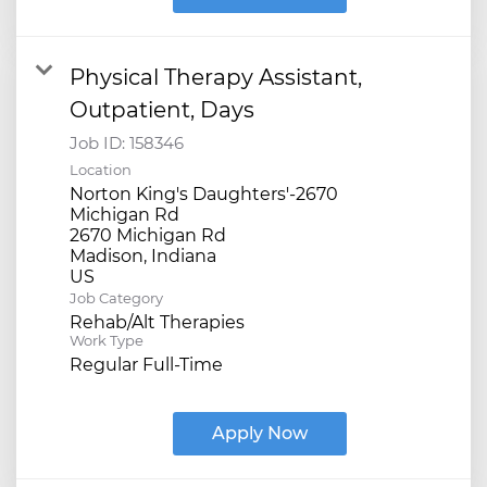
Physical Therapy Assistant,
Outpatient, Days
Job ID:
158346
Location
Norton King's Daughters'-2670
Michigan Rd
2670 Michigan Rd
Madison, Indiana
Job Category
Rehab/Alt Therapies
Work Type
Regular Full-Time
Apply Now