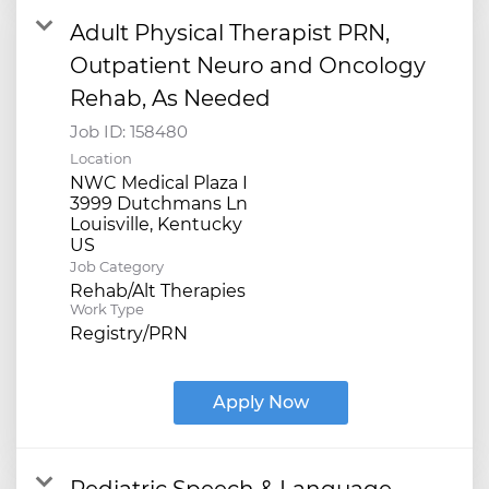
Adult Physical Therapist PRN,
Outpatient Neuro and Oncology
Rehab, As Needed
Job ID:
158480
Location
NWC Medical Plaza I
3999 Dutchmans Ln
Louisville, Kentucky
Job Category
Rehab/Alt Therapies
Work Type
Registry/PRN
Apply Now
Pediatric Speech & Language