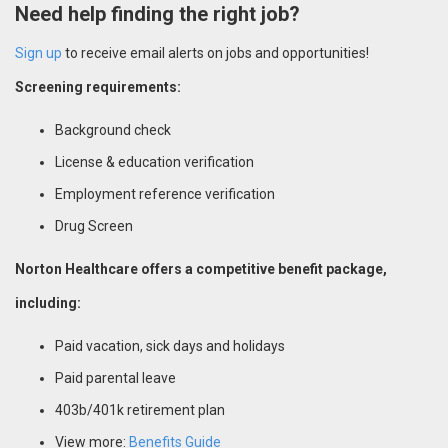
Need help finding the right job?
Sign up
to receive email alerts on jobs and opportunities!
Screening requirements:
Background check
License & education verification
Employment reference verification
Drug Screen
Norton Healthcare offers a competitive benefit package,
including:
Paid vacation, sick days and holidays
Paid parental leave
403b/401k retirement plan
View more:
Benefits Guide