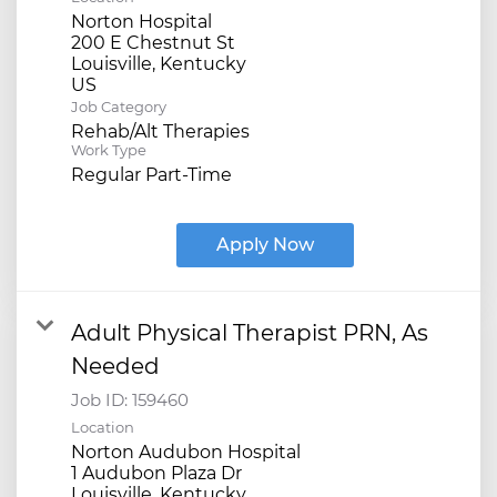
Norton Hospital
200 E Chestnut St
Louisville, Kentucky
Job Category
Rehab/Alt Therapies
Work Type
Regular Part-Time
Apply Now
Adult Physical Therapist PRN, As
Needed
Job ID:
159460
Location
Norton Audubon Hospital
1 Audubon Plaza Dr
Louisville, Kentucky