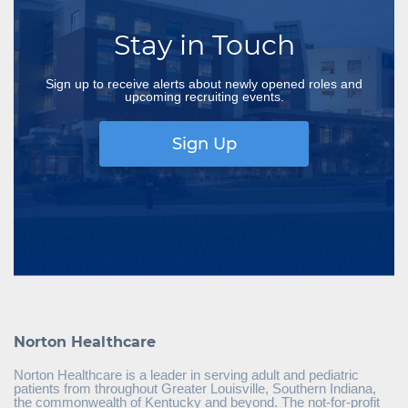
Stay in Touch
Sign up to receive alerts about newly opened roles and
upcoming recruiting events.
Sign Up
Norton Healthcare
Norton Healthcare is a leader in serving adult and pediatric
patients from throughout Greater Louisville, Southern Indiana,
the commonwealth of Kentucky and beyond. The not-for-profit