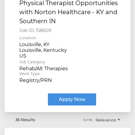
Physical Therapist Opportunities
with Norton Healthcare - KY and
Southern IN
Job ID:
158609
Location
Louisville, KY
Louisville, Kentucky
Job Category
Rehab/Alt Therapies
Work Type
Registry/PRN
Apply Now
36 Results
Relevance
Sort By