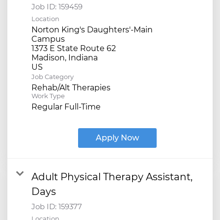
Job ID:
159459
Location
Norton King's Daughters'-Main
Campus
1373 E State Route 62
Madison, Indiana
Job Category
Rehab/Alt Therapies
Work Type
Regular Full-Time
Apply Now
Adult Physical Therapy Assistant,
Days
Job ID:
159377
Location