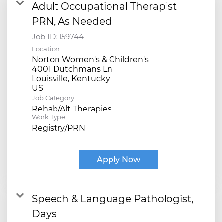
Adult Occupational Therapist
PRN, As Needed
Job ID:
159744
Location
Norton Women's & Children's
4001 Dutchmans Ln
Louisville, Kentucky
Job Category
Rehab/Alt Therapies
Work Type
Registry/PRN
Apply Now
Speech & Language Pathologist,
Days