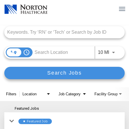
Tog
nav
Job Search Page
access_time
Use LEFT
10 MI
Search Jobs
Filters
Location
Job Category
Facility Group
Featured Jobs
Featured Job
star