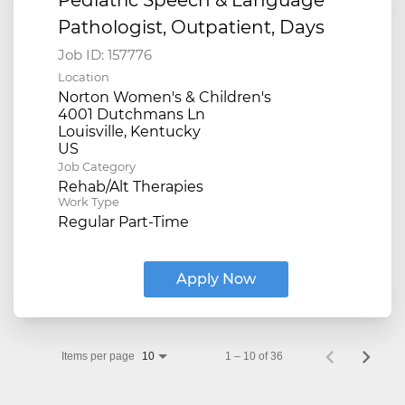
Pathologist, Outpatient, Days
Job ID:
157776
Location
Norton Women's & Children's
4001 Dutchmans Ln
Louisville, Kentucky
Job Category
Rehab/Alt Therapies
Work Type
Regular Part-Time
Apply Now
Items per page
1 – 10 of 36
10