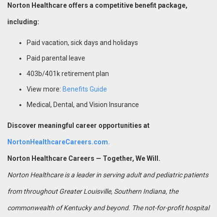
Norton Healthcare offers a competitive benefit package,
including:
Paid vacation, sick days and holidays
Paid parental leave
403b/401k retirement plan
View more:
Benefits Guide
Medical, Dental, and Vision Insurance
Discover meaningful career opportunities at
NortonHealthcareCareers.com.
Norton Healthcare Careers — Together, We Will.
Norton Healthcare is a leader in serving adult and pediatric patients
from throughout Greater Louisville, Southern Indiana, the
commonwealth of Kentucky and beyond. The not-for-profit hospital