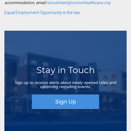
accommodation, email
recruitment@nortonhealthcare.org
Equal Employment Opportunity is the law.
Stay in Touch
Sign up to receive alerts about newly opened roles and
upcoming recruiting events.
Sign Up