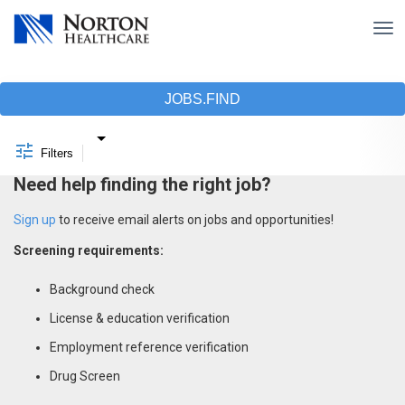
Tog
nav
Job Search Page
JOBS.FIND
Filters
Need help finding the right job?
Sign up
to receive email alerts on jobs and opportunities!
Screening requirements:
Background check
License & education verification
Employment reference verification
Drug Screen