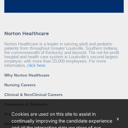
Norton Healthcare
Norton Healthcare is a leader in serving adult and pediatric
patients from throughout Greater Louisville, Southern Indiana,
the commonwealth of Kentucky and beyond. The not-for-profit
hospital and health care system is Louisville’s second largest
employer, with more than 20,000 employees. For more
information,
click here
.
Why Norton Healthcare
Nursing Careers
Clinical & NonClinical Careers
Graduates & Students
Cookies are used on this site to assist in
Your Application & Help
x
continually improving the candidate experience
Search Jobs
and all the interaction data we store of our