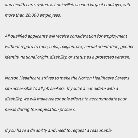
and health care system is Louisville’s second largest employer, with
more than 20,000 employees.
All qualified applicants will receive consideration for employment
without regard to race, color, religion, sex, sexual orientation, gender
identity, national origin, disability, or status as a protected veteran.
Norton Healthcare strives to make the Norton Healthcare Careers
site accessible to all job seekers. If you’re a candidate with a
disability, we will make reasonable efforts to accommodate your
needs during the application process.
If you have a disability and need to request a reasonable