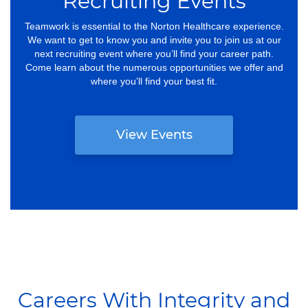
Recruiting Events
Teamwork is essential to the Norton Healthcare experience.
We want to get to know you and invite you to join us at our
next recruiting event where you’ll find your career path.
Come learn about the numerous opportunities we offer and
where you’ll find your best fit.
View Events
Careers With Integrity and