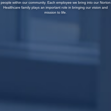
people within our community. Each employee we bring into our Norton
Healthcare family plays an important role in bringing our vision and
mission to life.