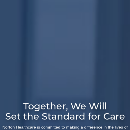
Together, We Will
Set the Standard for Care
Norton Healthcare is committed to making a difference in the lives of