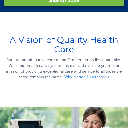
Search Jobs
A Vision of Quality Health
Care
We are proud to take care of the Greater Louisville community.
While our health care system has evolved over the years, our
mission of providing exceptional care and service to all those we
serve remains the same.
Why Norton Healthcare >