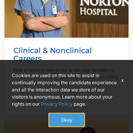
Clinical & Nonclinical
Careers
Find a home in one of our acute-care facilities or
Cookies are used on this site to assist in
with a primary care or specialty practice, providing
x
continually improving the candidate experience
a range of technical, therapeutic and support
and all the interaction data we store of our
services for our patients.
visitors is anonymous. Learn more about your
Learn More
rights on our
Privacy Policy
page.
Okay