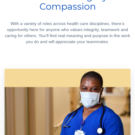
Compassion
With a variety of roles across health care disciplines, there’s
opportunity here for anyone who values integrity, teamwork and
caring for others. You’ll find real meaning and purpose in the work
you do and will appreciate your teammates.