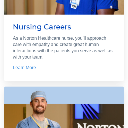
Nursing Careers
As a Norton Healthcare nurse, you’ll approach
care with empathy and create great human
interactions with the patients you serve as well as
with your team.
Learn More