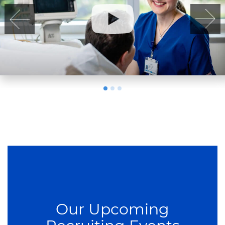
Our Upcoming