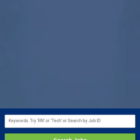
Keywords. Try ‘RN’ or ‘Tech’ or Search by Job ID