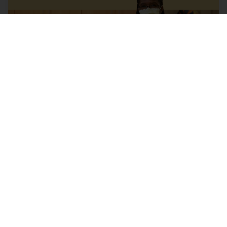
Explore health care provider
careers with us
Opportunities include positions for physicians,
nurse practitioners, physician assistants, licensed
clinical social workers, genetic counselors,
psychologists, midwives and more.
Learn More