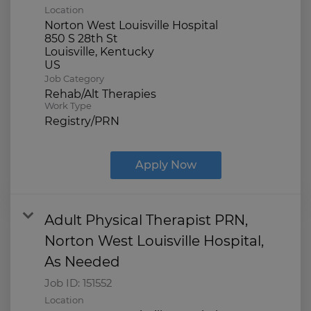
Location
Norton West Louisville Hospital
850 S 28th St
Louisville, Kentucky
Job Category
Rehab/Alt Therapies
Work Type
Registry/PRN
Apply Now
Adult Physical Therapist PRN,
Norton West Louisville Hospital,
As Needed
Job ID:
151552
Location