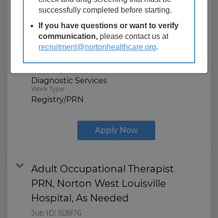
Job ID:
122575
successfully completed before starting.
Location
If you have questions or want to verify
Norton West Louisville Hospital
communication,
please contact us at
850 S 28th St
recruitment@nortonhealthcare.org
.
Louisville, Kentucky
Job Category
Diagnostic Services
Work Type
Registry/PRN
Apply Now
Adult Occupational Therapist
PRN, Norton West Louisville
Hospital, As Needed
Job ID:
153976