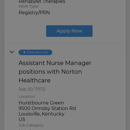
Rehab/Alt Therapies
Work Type
Registry/PRN
Apply Now
Featured Job
star
Assistant Nurse Manager
positions with Norton
Healthcare
Job ID:
71172
Location
Hurstbourne Green
9500 Ormsby Station Rd
Louisville, Kentucky
Job Category