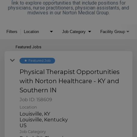
link to explore opportunities that include positions for
physicians, nurse practitioners, physician assistants, and
midwives in our Norton Medical Group.
Filters
Location
Job Category
Facility Group
Featured Jobs
Featured Job
star
Physical Therapist Opportunities
with Norton Healthcare - KY and
Southern IN
Job ID:
158609
Location
Louisville, KY
Louisville, Kentucky
Job Category