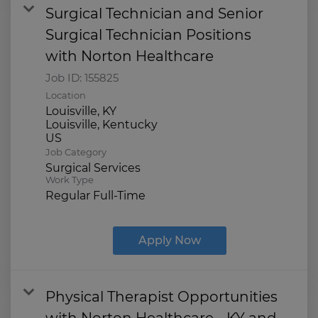
Surgical Technician and Senior
Surgical Technician Positions
with Norton Healthcare
Job ID:
155825
Location
Louisville, KY
Louisville, Kentucky
Job Category
Surgical Services
Work Type
Regular Full-Time
Apply Now
Physical Therapist Opportunities
with Norton Healthcare - KY and