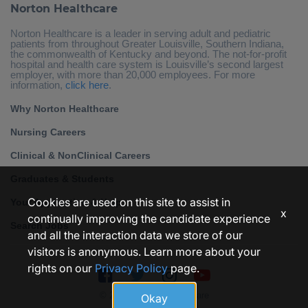
Norton Healthcare
Norton Healthcare is a leader in serving adult and pediatric
patients from throughout Greater Louisville, Southern Indiana,
the commonwealth of Kentucky and beyond. The not-for-profit
hospital and health care system is Louisville’s second largest
employer, with more than 20,000 employees. For more
information,
click here
.
Why Norton Healthcare
Nursing Careers
Clinical & NonClinical Careers
Graduates & Students
Cookies are used on this site to assist in
Your Application & Help
x
continually improving the candidate experience
Search Jobs
and all the interaction data we store of our
visitors is anonymous. Learn more about your
rights on our
Privacy Policy
page.
© 2026 • Norton Healthcare
Okay