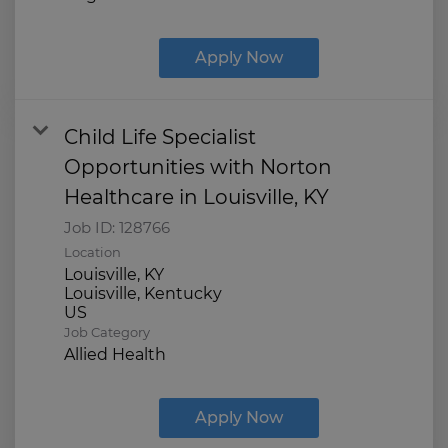
Apply Now
Child Life Specialist
Opportunities with Norton
Healthcare in Louisville, KY
Job ID:
128766
Location
Louisville, KY
Louisville, Kentucky
Job Category
Allied Health
Apply Now