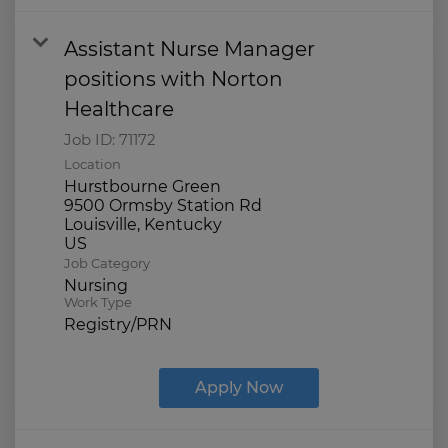
Assistant Nurse Manager
positions with Norton
Healthcare
Job ID:
71172
Location
Hurstbourne Green
9500 Ormsby Station Rd
Louisville, Kentucky
Job Category
Nursing
Work Type
Registry/PRN
Apply Now