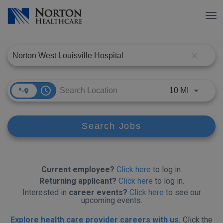
Tog
nav
Job Search Page
close
access_time
Use LEFT
10 MI
Search Jobs
Current employee?
Click here
to log in.
Returning applicant?
Click here
to log in.
Interested in
career events?
Click here
to see our
upcoming events.
Explore health care provider careers with us.
Click the