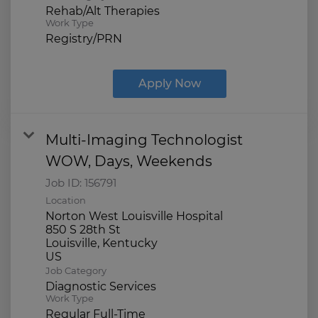
Rehab/Alt Therapies
Work Type
Registry/PRN
Apply Now
Multi-Imaging Technologist
WOW, Days, Weekends
Job ID:
156791
Location
Norton West Louisville Hospital
850 S 28th St
Louisville, Kentucky
Job Category
Diagnostic Services
Work Type
Regular Full-Time