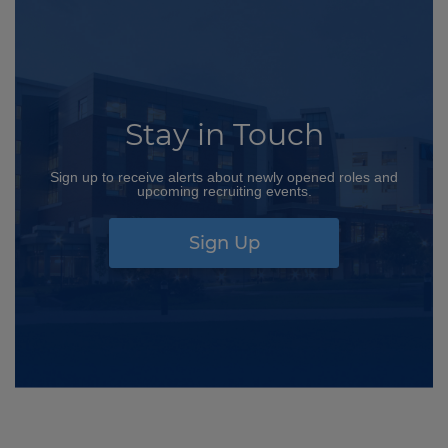
Stay in Touch
Sign up to receive alerts about newly opened roles and
upcoming recruiting events.
Sign Up