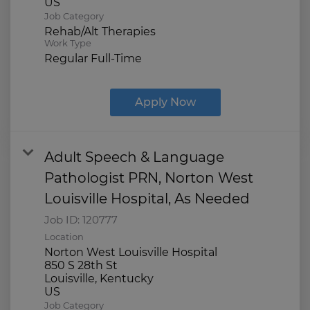
Job Category
Rehab/Alt Therapies
Work Type
Regular Full-Time
Apply Now
Adult Speech & Language
Pathologist PRN, Norton West
Louisville Hospital, As Needed
Job ID:
120777
Location
Norton West Louisville Hospital
850 S 28th St
Louisville, Kentucky
Job Category