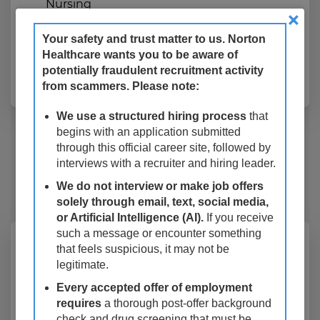
Nursing
×
Work Type
Registry/PRN
Your safety and trust matter to us. Norton
Healthcare wants you to be aware of
potentially fraudulent recruitment activity
Apply Now
from scammers. Please note:
We use a structured hiring process
that
14 Results
Relevance
Sort By
begins with an application submitted
through this official career site, followed by
mail_outline
interviews with a recruiter and hiring leader.
Get future jobs matching this search
We do not interview or make job offers
Login
or
Register
solely through email, text, social media,
or Artificial Intelligence (AI).
If you receive
such a message or encounter something
Echo Tech Adult PRN,
that feels suspicious, it may not be
legitimate.
Noninvasive Cardiology, Norton
Every accepted offer of employment
West Louisville Hospital, As
requires
a thorough post-offer background
Needed
check and drug screening that must be