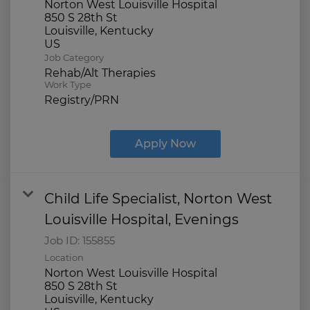
Norton West Louisville Hospital
850 S 28th St
Louisville, Kentucky
Job Category
Rehab/Alt Therapies
Work Type
Registry/PRN
Apply Now
Child Life Specialist, Norton West
Louisville Hospital, Evenings
Job ID:
155855
Location
Norton West Louisville Hospital
850 S 28th St
Louisville, Kentucky