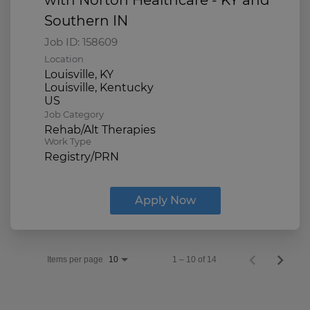
Southern IN
Job ID:
158609
Location
Louisville, KY
Louisville, Kentucky
Job Category
Rehab/Alt Therapies
Work Type
Registry/PRN
Apply Now
Items per page
1 – 10 of 14
10